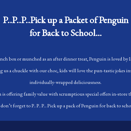
P..P..P..Pick up a Packet of Penguin
for Back to School…
unch box or munched as an after dinner treat, Penguin is loved by Ir
 us a chuckle with our choc, kids will love the pun-tastic jokes in
individually-wrapped deliciousness.
is offering family value with scrumptious special offers in-store
 don’t forget to P.. P.. P... Pick up a pack of Penguin for back to scho