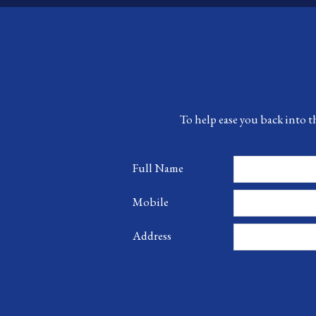
To help ease you back into t
Full Name
Mobile
Address