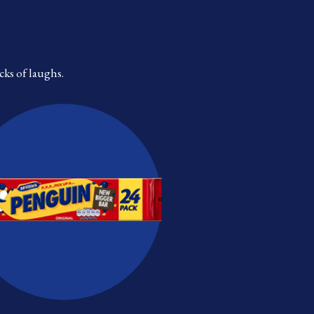
cks of laughs.