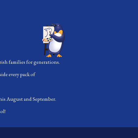
ish families for generations.
side every pack of
 this August and September.
ol!