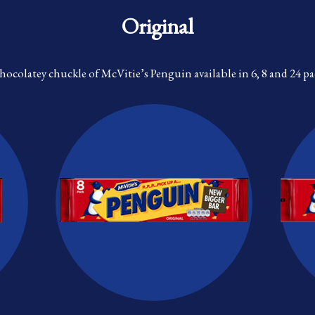
Original
chocolatey chuckle of McVitie’s Penguin available in 6, 8 and 24 pa