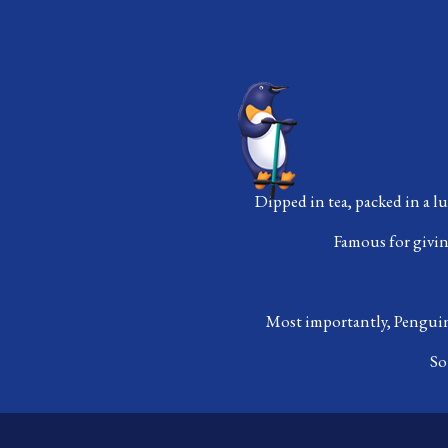
Dipped in tea, packed in a l
Famous for giving
Most importantly, Penguin 
So