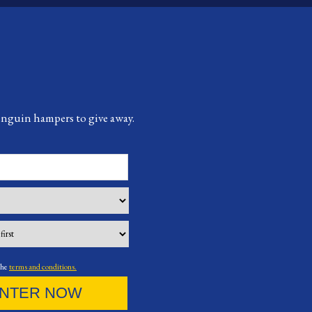
Penguin hampers to give away.
the
terms and conditions.
NTER NOW