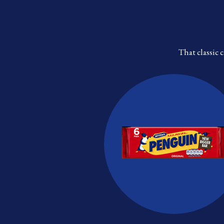
That classic 