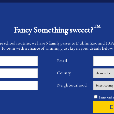
™
Fancy Something sweeet?
he school routine, we have 5 family passes to Dublin Zoo and 10 
To be in with a chance of winning, just key in your details below.
Email
County
Neighbourhood
I agree with 
E